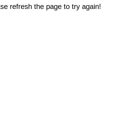
e refresh the page to try again!