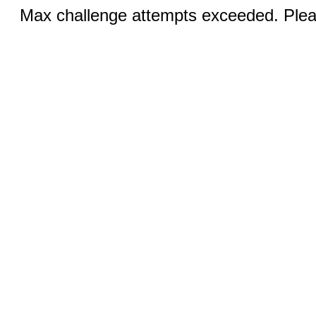
Max challenge attempts exceeded. Pleas