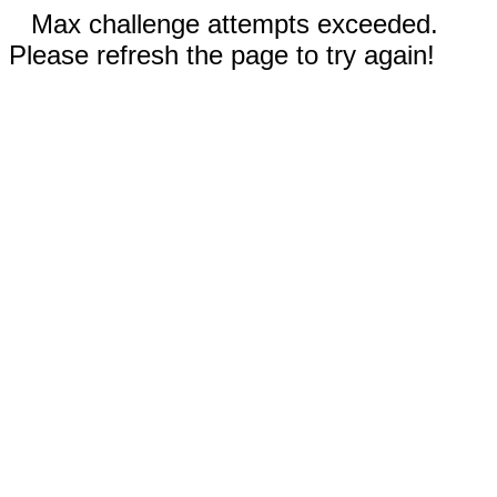
Max challenge attempts exceeded.
Please refresh the page to try again!