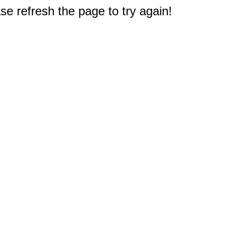
e refresh the page to try again!