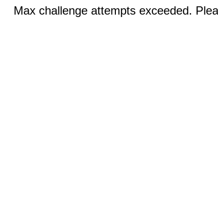
Max challenge attempts exceeded. Pleas