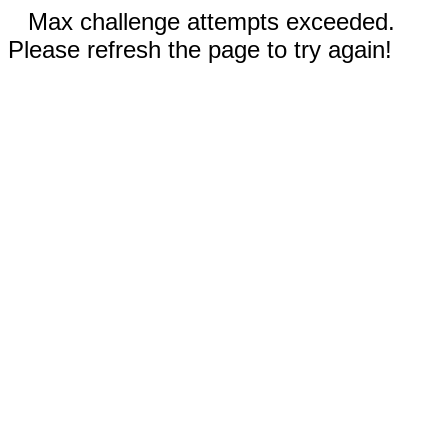
Max challenge attempts exceeded.
Please refresh the page to try again!